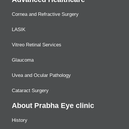
Cornea and Refractive Surgery
LASIK
Vitreo Retinal Services
Glaucoma
Uvea and Ocular Pathology
Cataract Surgery
About Prabha Eye clinic
History