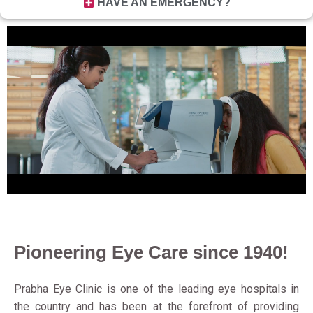
HAVE AN EMERGENCY?
Pioneering Eye Care since 1940!
Prabha Eye Clinic is one of the leading eye hospitals in
the country and has been at the forefront of providing