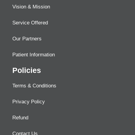
Vision & Mission
Service Offered
Our Partners
Patient Information
Policies
Terms & Conditions
Privacy Policy
Refund
Contact Us