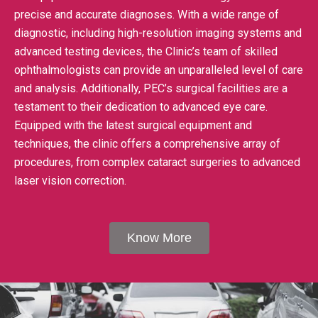
precise and accurate diagnoses. With a wide range of
diagnostic, including high-resolution imaging systems and
advanced testing devices, the Clinic’s team of skilled
ophthalmologists can provide an unparalleled level of care
and analysis. Additionally, PEC’s surgical facilities are a
testament to their dedication to advanced eye care.
Equipped with the latest surgical equipment and
techniques, the clinic offers a comprehensive array of
procedures, from complex cataract surgeries to advanced
laser vision correction.
Know More