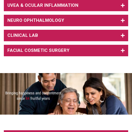
UVEA & OCULAR INFLAMMATION
NEURO OPHTHALMOLOGY
CLINICAL LAB
FACIAL COSMETIC SURGERY