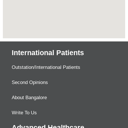
International Patients
Outstation/International Patients
Second Opinions
About Bangalore
Write To Us
Advanced Healthcare