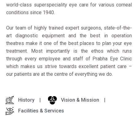
world-class superspeciality eye care for various corneal
conditions since 1940.
Our team of highly trained expert surgeons, state-of-the-
art diagnostic equipment and the best in operation
theatres make it one of the best places to plan your eye
treatment. Most importantly is the ethos which runs
through every employee and staff of Prabha Eye Clinic
which makes us strive towards excellent patient care –
our patients are at the centre of everything we do.
History
Vision & Mission
Facilities & Services