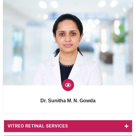
Dr. Sunitha M. N. Gowda
VITREO RETINAL SERVICES