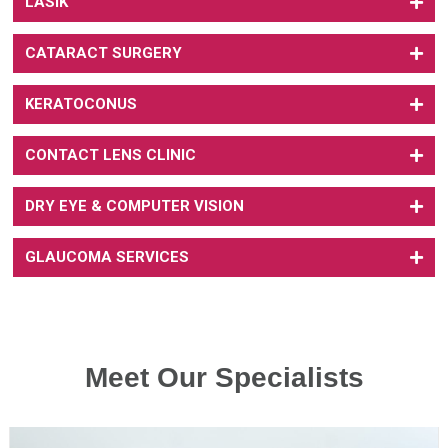
LASIK
CATARACT SURGERY
KERATOCONUS
CONTACT LENS CLINIC
DRY EYE & COMPUTER VISION
GLAUCOMA SERVICES
Meet Our Specialists