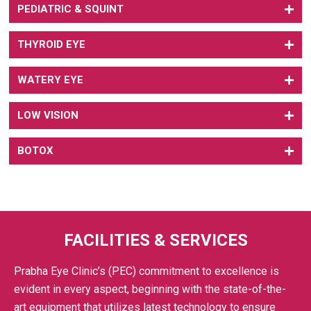
PEDIATRIC & SQUINT
THYROID EYE
WATERY EYE
LOW VISION
BOTOX
FACILITIES & SERVICES
Prabha Eye Clinic’s (PEC) commitment to excellence is
evident in every aspect, beginning with the state-of-the-
art equipment that utilizes latest technology to ensure