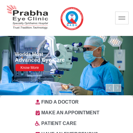
FIND A DOCTOR
MAKE AN APPOINTMENT
PATIENT CARE