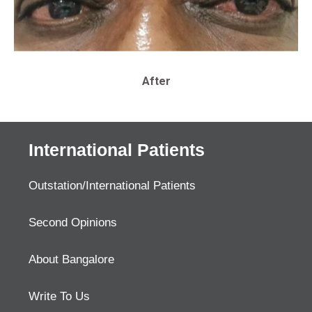
After
International Patients
Outstation/International Patients
Second Opinions
About Bangalore
Write To Us