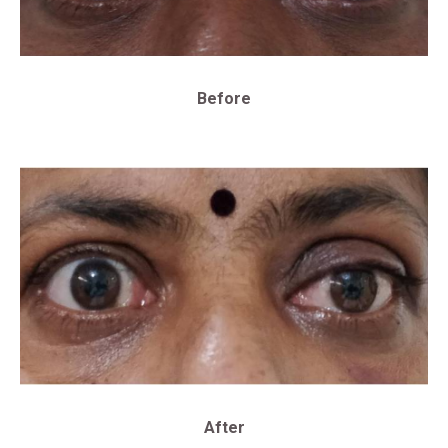
Before
After