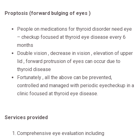
Proptosis (forward bulging of eyes )
People on medications for thyroid disorder need eye
– checkup focused at thyroid eye disease every 6
months
Double vision , decrease in vision , elevation of upper
lid , forward protrusion of eyes can occur due to
thyroid disease
Fortunately , all the above can be prevented,
controlled and managed with periodic eyecheckup in a
clinic focused at thyroid eye disease.
Services provided
Comprehensive eye evaluation including