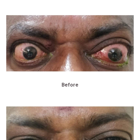
Before