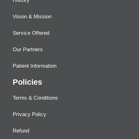
History
Vision & Mission
Service Offered
Our Partners
Patient Information
Policies
Terms & Conditions
Privacy Policy
Refund