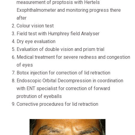
measurement of proptosis with Hertels
Exophthalmometer and monitoring progress there
after
Colour vision test
Field test with Humphrey field Analyser
Dry eye evaluation
Evaluation of double vision and prism trial
Medical treatment for severe redness and congestion
of eyes
Botox injection for correction of lid retraction
Endoscopic Orbital Decompression in coordination
with ENT specialist for correction of forward
protrution of eyeballs
Corrective procedures for lid retraction