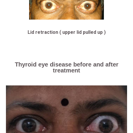
Lid retraction ( upper lid pulled up )
Thyroid eye disease before and after
treatment