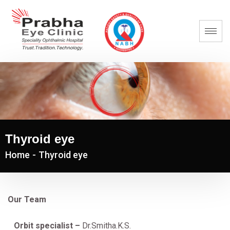
Thyroid eye
Home
-
Thyroid eye
Our Team
Orbit specialist –
Dr.Smitha.K.S.