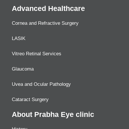
Advanced Healthcare
Cornea and Refractive Surgery
LASIK
Vitreo Retinal Services
Glaucoma
Uvea and Ocular Pathology
Cataract Surgery
About Prabha Eye clinic