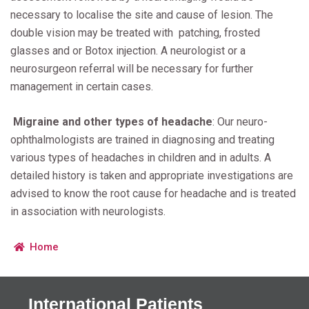
necessary to localise the site and cause of lesion. The
double vision may be treated with patching, frosted
glasses and or Botox injection. A neurologist or a
neurosurgeon referral will be necessary for further
management in certain cases.
Migraine and other types of headache
: Our neuro-
ophthalmologists are trained in diagnosing and treating
various types of headaches in children and in adults. A
detailed history is taken and appropriate investigations are
advised to know the root cause for headache and is treated
in association with neurologists.
Home
International Patients