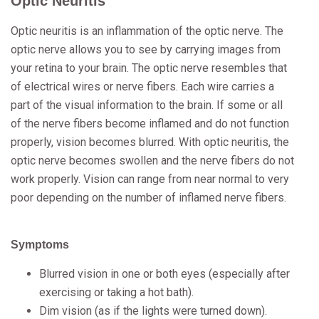
Optic Neuritis
Optic neuritis is an inflammation of the optic nerve. The
optic nerve allows you to see by carrying images from
your retina to your brain. The optic nerve resembles that
of electrical wires or nerve fibers. Each wire carries a
part of the visual information to the brain. If some or all
of the nerve fibers become inflamed and do not function
properly, vision becomes blurred. With optic neuritis, the
optic nerve becomes swollen and the nerve fibers do not
work properly. Vision can range from near normal to very
poor depending on the number of inflamed nerve fibers.
Symptoms
Blurred vision in one or both eyes (especially after
exercising or taking a hot bath).
Dim vision (as if the lights were turned down).