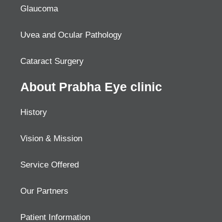
Glaucoma
Uvea and Ocular Pathology
Cataract Surgery
About Prabha Eye clinic
History
Vision & Mission
Service Offered
Our Partners
Patient Information