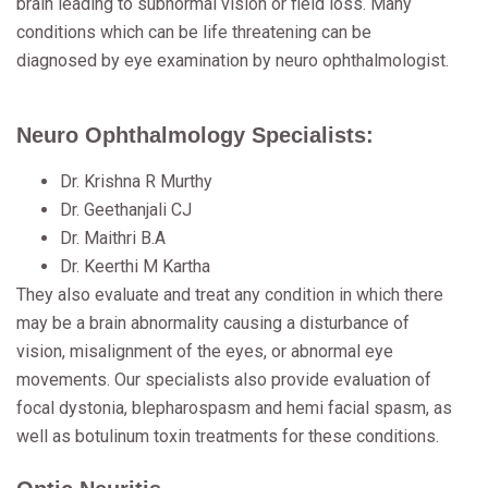
brain leading to subnormal vision or field loss. Many
conditions which can be life threatening can be
diagnosed by eye examination by neuro ophthalmologist.
Neuro Ophthalmology Specialists:
Dr. Krishna R Murthy
Dr. Geethanjali CJ
Dr. Maithri B.A
Dr. Keerthi M Kartha
They also evaluate and treat any condition in which there
may be a brain abnormality causing a disturbance of
vision, misalignment of the eyes, or abnormal eye
movements. Our specialists also provide evaluation of
focal dystonia, blepharospasm and hemi facial spasm, as
well as botulinum toxin treatments for these conditions.