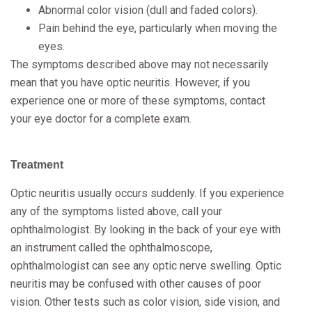
Abnormal color vision (dull and faded colors).
Pain behind the eye, particularly when moving the
eyes.
The symptoms described above may not necessarily
mean that you have optic neuritis. However, if you
experience one or more of these symptoms, contact
your eye doctor for a complete exam.
Treatment
Optic neuritis usually occurs suddenly. If you experience
any of the symptoms listed above, call your
ophthalmologist. By looking in the back of your eye with
an instrument called the ophthalmoscope,
ophthalmologist can see any optic nerve swelling. Optic
neuritis may be confused with other causes of poor
vision. Other tests such as color vision, side vision, and