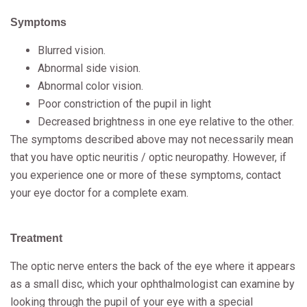
Symptoms
Blurred vision.
Abnormal side vision.
Abnormal color vision.
Poor constriction of the pupil in light
Decreased brightness in one eye relative to the other.
The symptoms described above may not necessarily mean
that you have optic neuritis / optic neuropathy. However, if
you experience one or more of these symptoms, contact
your eye doctor for a complete exam.
Treatment
The optic nerve enters the back of the eye where it appears
as a small disc, which your ophthalmologist can examine by
looking through the pupil of your eye with a special