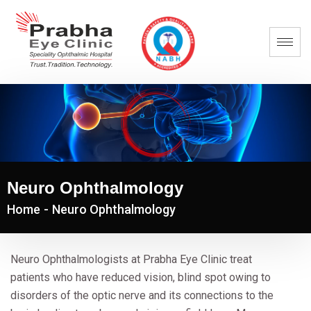
Neuro Ophthalmology
Home
-
Neuro Ophthalmology
Neuro Ophthalmologists at Prabha Eye Clinic treat
patients who have reduced vision, blind spot owing to
disorders of the optic nerve and its connections to the