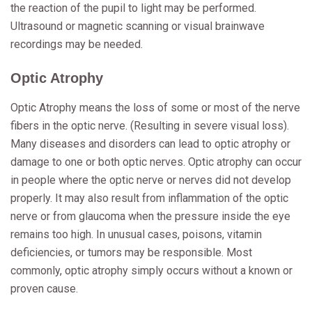
the reaction of the pupil to light may be performed.
Ultrasound or magnetic scanning or visual brainwave
recordings may be needed.
Optic Atrophy
Optic Atrophy means the loss of some or most of the nerve
fibers in the optic nerve. (Resulting in severe visual loss).
Many diseases and disorders can lead to optic atrophy or
damage to one or both optic nerves. Optic atrophy can occur
in people where the optic nerve or nerves did not develop
properly. It may also result from inflammation of the optic
nerve or from glaucoma when the pressure inside the eye
remains too high. In unusual cases, poisons, vitamin
deficiencies, or tumors may be responsible. Most
commonly, optic atrophy simply occurs without a known or
proven cause.