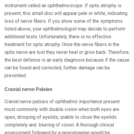
instrument called an ophthalmoscope. If optic atrophy is
present, this small disc will appear pale or white, indicating
loss of nerve fibers. If you show some of the symptoms
listed above, your ophthalmologist may decide to perform
additional tests. Unfortunately, there is no effective
treatment for optic atrophy. Once the nerve fibers in the
optic nerve are lost they never heal or grow back. Therefore,
the best defence is an early diagnosis because if the cause
can be found and corrected, further damage can be
prevented.
Cranial nerve Palsies
Cranial nerve palsies of ophthalmic importance present
most commonly with double vision when both eyes are
open, drooping of eyelids, unable to close the eyelids
completely and blurring of vision. A thorough clinical
assessment followed by a neuroimaging would be