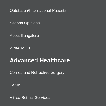
Outstation/International Patients
Second Opinions
About Bangalore
Write To Us
Advanced Healthcare
Cornea and Refractive Surgery
LASIK
Vitreo Retinal Services