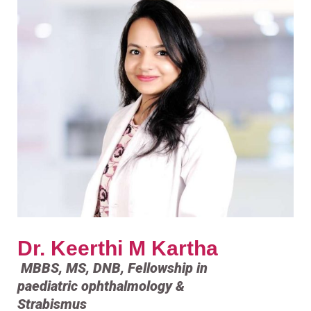
Dr. Keerthi M Kartha
MBBS, MS, DNB, Fellowship in
paediatric ophthalmology &
Strabismus