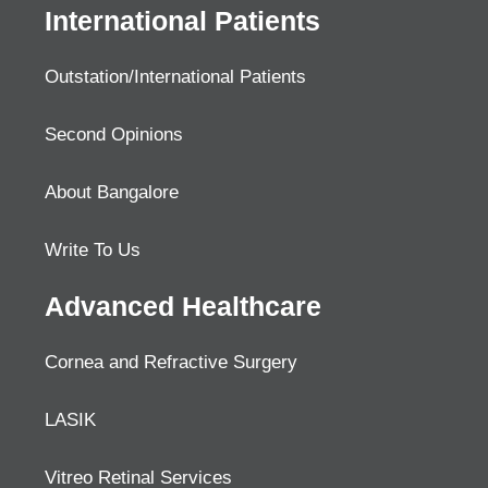
International Patients
Outstation/International Patients
Second Opinions
About Bangalore
Write To Us
Advanced Healthcare
Cornea and Refractive Surgery
LASIK
Vitreo Retinal Services