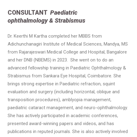
CONSULTANT
Paediatric
ophthalmology & Strabismus
Dr. Keerthi M Kartha completed her MBBS from
Adichunchanagiri Institute of Medical Sciences, Mandya, MS
from Rajarajeswari Medical College and Hospital, Bangalore
and her DNB (NBEMS) in 2023. She went on to do an
advanced fellowship training in Paediatric Ophthalmology &
Strabismus from Sankara Eye Hospital, Coimbatore. She
brings strong expertise in Paediatric refraction, squint
evaluation and surgery (including horizontal, oblique and
transposition procedures), amblyopia management,
paediatric cataract management, and neuro-ophthalmology.
She has actively participated in academic conferences,
presented award-winning papers and videos, and has
publications in reputed journals. She is also actively involved