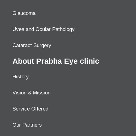
Glaucoma
Uvea and Ocular Pathology
Cataract Surgery
About Prabha Eye clinic
History
Vision & Mission
Service Offered
Our Partners