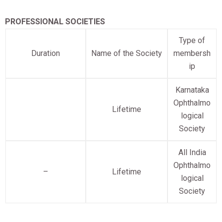
PROFESSIONAL SOCIETIES
Type of
Duration
Name of the Society
membersh
ip
Karnataka
Ophthalmo
Lifetime
logical
Society
All India
Ophthalmo
–
Lifetime
logical
Society