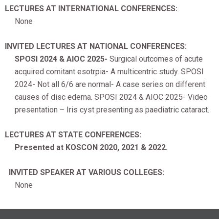
LECTURES AT INTERNATIONAL CONFERENCES:
None
INVITED LECTURES AT NATIONAL CONFERENCES:
SPOSI 2024 & AIOC 2025-
Surgical outcomes of acute
acquired comitant esotrpia- A multicentric study. SPOSI
2024- Not all 6/6 are normal- A case series on different
causes of disc edema. SPOSI 2024 & AIOC 2025- Video
presentation – Iris cyst presenting as paediatric cataract.
LECTURES AT STATE CONFERENCES:
Presented at KOSCON 2020, 2021 & 2022.
INVITED SPEAKER AT VARIOUS COLLEGES:
None