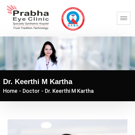
Dr. Keerthi M Kartha
Home
-
Doctor
-
Dr. Keerthi M Kartha