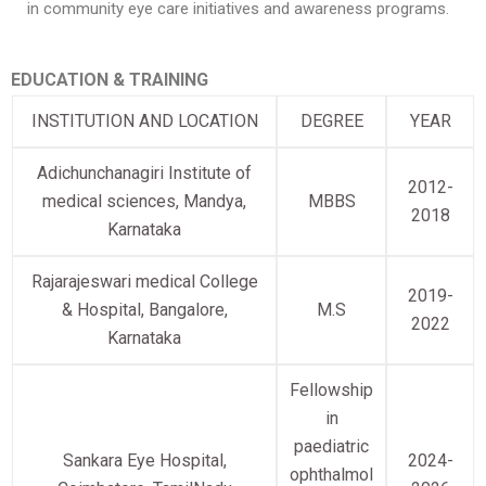
in community eye care initiatives and awareness programs.
EDUCATION & TRAINING
INSTITUTION AND LOCATION
DEGREE
YEAR
Adichunchanagiri Institute of
2012-
medical sciences, Mandya,
MBBS
2018
Karnataka
Rajarajeswari medical College
2019-
& Hospital, Bangalore,
M.S
2022
Karnataka
Fellowship
in
paediatric
Sankara Eye Hospital,
2024-
ophthalmol