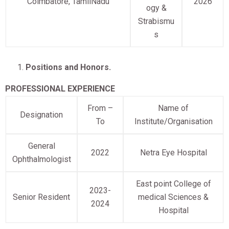
Coimbatore, TamilNadu
2026
ogy &
Strabismu
s
Positions and Honors.
PROFESSIONAL EXPERIENCE
From –
Name of
Designation
To
Institute/Organisation
General
2022
Netra Eye Hospital
Ophthalmologist
East point College of
2023-
Senior Resident
medical Sciences &
2024
Hospital