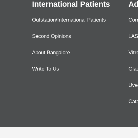
International Patients
Ad
Outstation/International Patients
Cor
Second Opinions
LAS
About Bangalore
Vitr
Write To Us
Gla
Uve
Cat