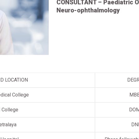
CONSULTANT – Paediatric O
Neuro-ophthalmology
ND LOCATION
DEG
dical College
MB
 College
DO
etralaya
DN