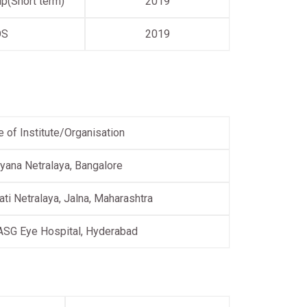
p(Short term)
2019
OS
2019
 of Institute/Organisation
yana Netralaya, Bangalore
ati Netralaya, Jalna, Maharashtra
ASG Eye Hospital, Hyderabad