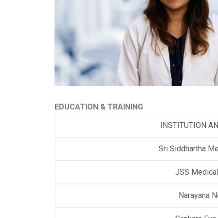
EDUCATION & TRAINING
INSTITUTION A
Sri Siddhartha Me
JSS Medical
Narayana N