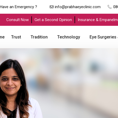
Have an Emergency ?
info@prabhaeyeclinic.com
08
Consult Now
Get a Second Opinion
Insurance & Empanelm
me
Trust
Tradition
Technology
Eye Surgeries