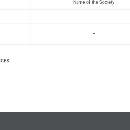
Name of the Society
–
–
CES: