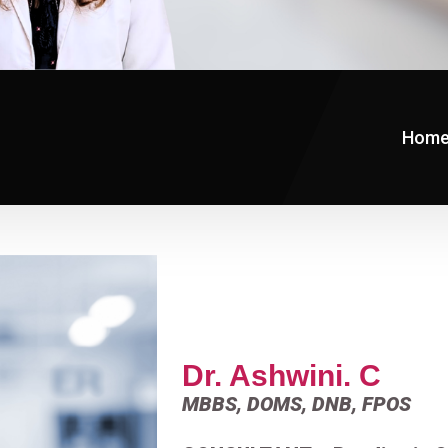
Hom
Dr. Ashwini. C
MBBS, DOMS, DNB, FPOS