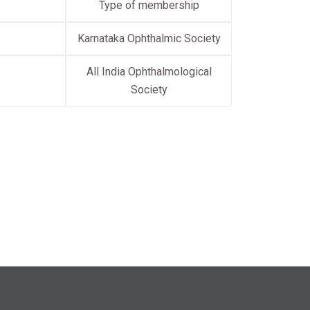
Type of membership
Karnataka Ophthalmic Society
All India Ophthalmological
Society