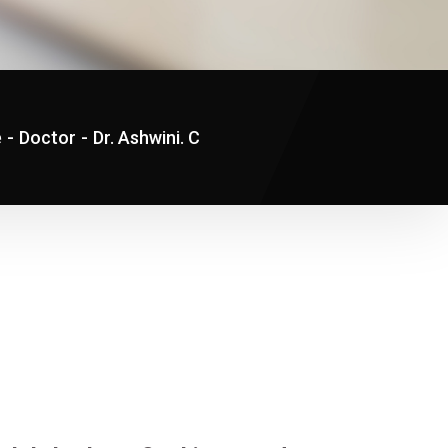
e
-
Doctor
-
Dr. Ashwini. C