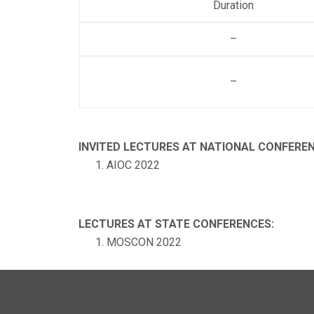
Duration
–
–
INVITED LECTURES AT NATIONAL CONFEREN
AIOC 2022
LECTURES AT STATE CONFERENCES:
MOSCON 2022