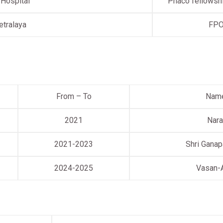
 Hospital
Phaco fellowshi
etralaya
FP
From – To
Name
2021
Nara
2021-2023
Shri Ganap
2024-2025
Vasan-