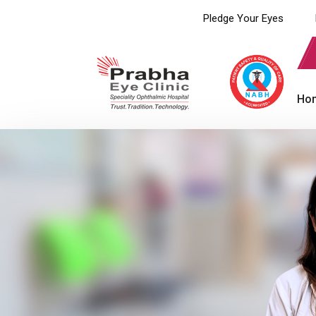
Pledge Your Eyes
Ho