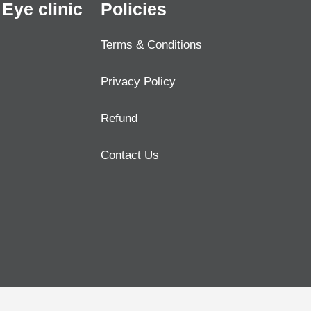
Eye clinic
Policies
Terms & Conditions
Privacy Policy
Refund
Contact Us