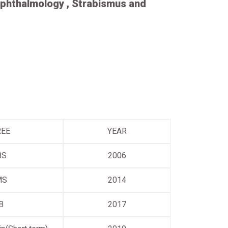
phthalmology , Strabismus and
REE
YEAR
BS
2006
MS
2014
B
2017