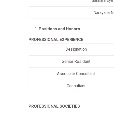
Sankara Eye
Narayana N
Positions and Honors.
PROFESSIONAL EXPERIENCE
Designation
Senior Resident
Associate Consultant
Consultant
PROFESSIONAL SOCIETIES