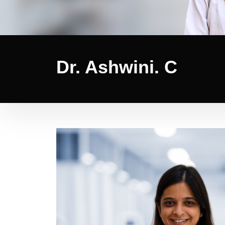
Dr. Ashwini. C