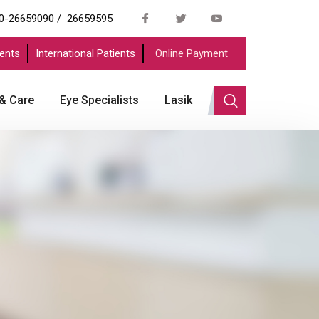
0-26659090 /
26659595
ents
International Patients
Online Payment
 & Care
Eye Specialists
Lasik