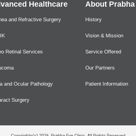
vanced Healthcare
About Prabha 
nea and Refractive Surgery
History
IK
Vision & Mission
eo Retinal Services
Service Offered
ucoma
Our Partners
a and Ocular Pathology
Patient Information
aract Surgery
Copyrights(c) 2026, Prabha Eye Clinic. All Rights Reserved